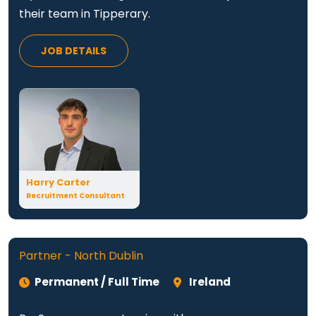
their team in Tipperary.
JOB DETAILS
Harry Carter
Recruitment Consultant
Partner - North Dublin
Permanent / Full Time
Ireland