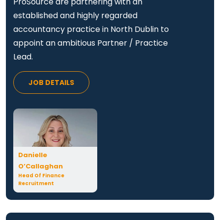
ProSource are partnering with an
established and highly regarded
accountancy practice in North Dublin to
appoint an ambitious Partner / Practice
Lead.
JOB DETAILS
Danielle
O’Callaghan
Head Of Finance
Recruitment