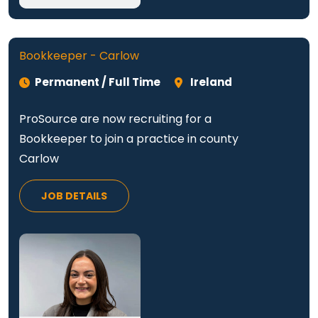
Bookkeeper - Carlow
Permanent / Full Time
Ireland
ProSource are now recruiting for a
Bookkeeper to join a practice in county
Carlow
JOB DETAILS