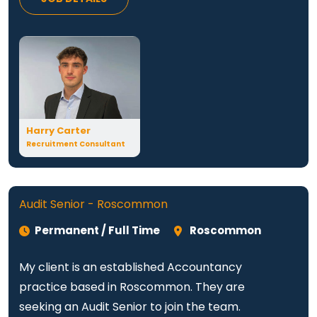
Harry Carter
Recruitment Consultant
Audit Senior - Roscommon
Permanent / Full Time
Roscommon
My client is an established Accountancy
practice based in Roscommon. They are
seeking an Audit Senior to join the team.