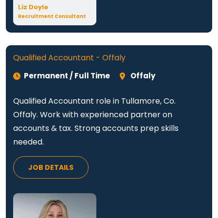
Liz Doyle
Recruitment Consultant
Qualified Accountant - Offaly
Permanent / Full Time
Offaly
Qualified Accountant role in Tullamore, Co.
Offaly. Work with experienced partner on
accounts & tax. Strong accounts prep skills
needed.
JOB DETAILS