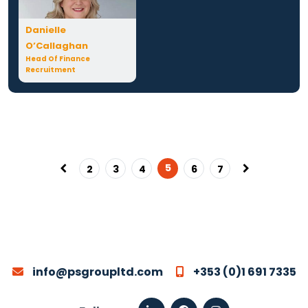
Danielle
O’Callaghan
Head Of Finance
Recruitment
5
2
3
4
6
7
info@psgroupltd.com
+353 (0)1 691 7335