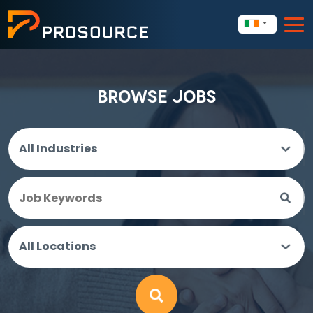
BROWSE JOBS