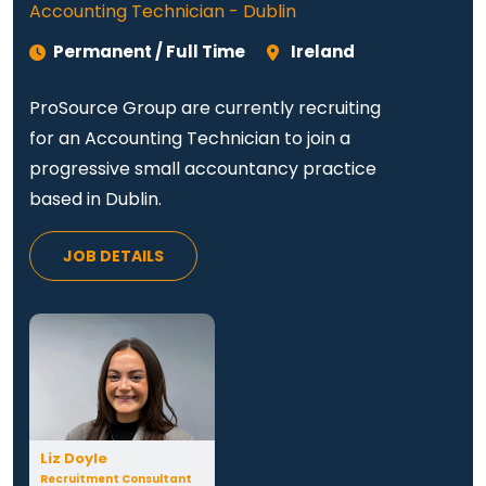
Accounting Technician - Dublin
Permanent / Full Time
Ireland
ProSource Group are currently recruiting
for an Accounting Technician to join a
progressive small accountancy practice
based in Dublin.
JOB DETAILS
Liz Doyle
Recruitment Consultant