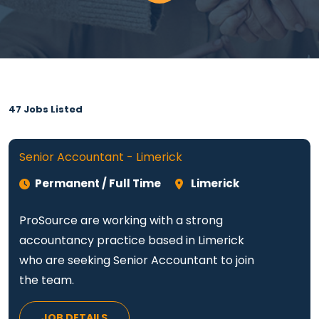
47 Jobs Listed
Senior Accountant - Limerick
Permanent / Full Time
Limerick
ProSource are working with a strong
accountancy practice based in Limerick
who are seeking Senior Accountant to join
the team.
JOB DETAILS