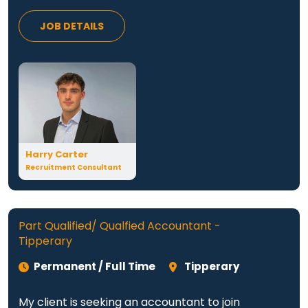
JOB DETAILS
Harry Carter
Recruitment Consultant
Part Qualified/ Qualfied Accountant -
Tipperary
Permanent / Full Time
Tipperary
My client is seeking an accountant to join