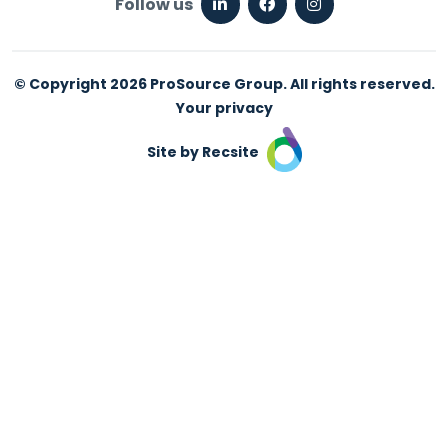
Follow us
© Copyright 2026 ProSource Group. All rights reserved.
Your privacy
Site by Recsite