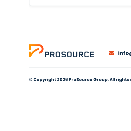
info
© Copyright 2026 ProSource Group. All rights