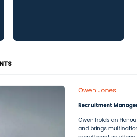
ANTS
Owen Jones
Recruitment Manage
Owen holds an Honour
and brings multination