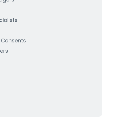
ialists
& Consents
ers