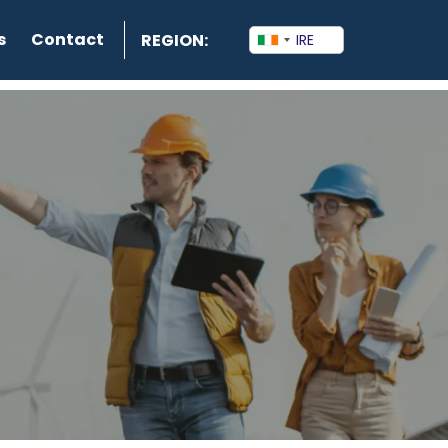
s
Contact
REGION: