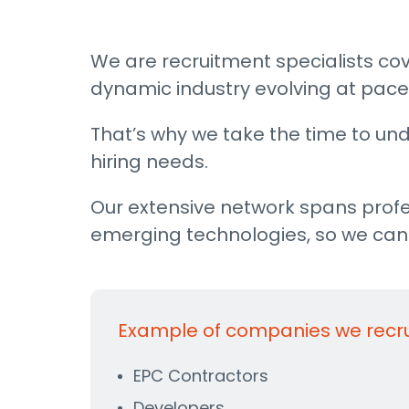
We are recruitment specialists cov
dynamic industry evolving at pace,
That’s why we take the time to und
hiring needs.
Our extensive network spans profe
emerging technologies, so we can c
Example of companies we recruit
EPC Contractors
Developers