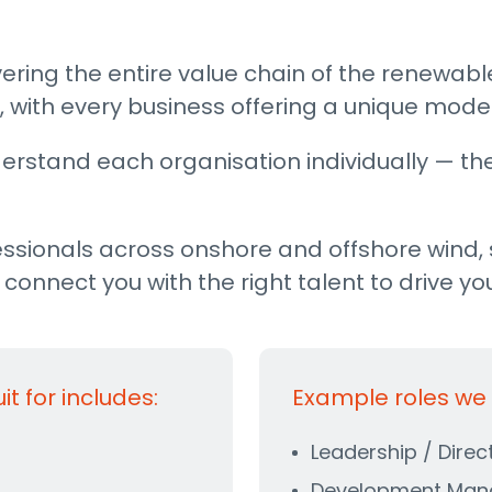
ering the entire value chain of the renewabl
 with every business offering a unique model
erstand each organisation individually — thei
ssionals across onshore and offshore wind, 
onnect you with the right talent to drive yo
 for includes:
Example roles we r
Leadership / Direc
Development Man