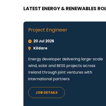
LATEST ENERGY & RENEWABLES ROL
Project Engineer
20 Jul 2026
Kildare
Energy developer delivering large-scale
wind, solar and BESS projects across
Ireland through joint ventures with
international partners
JOB DETAILS