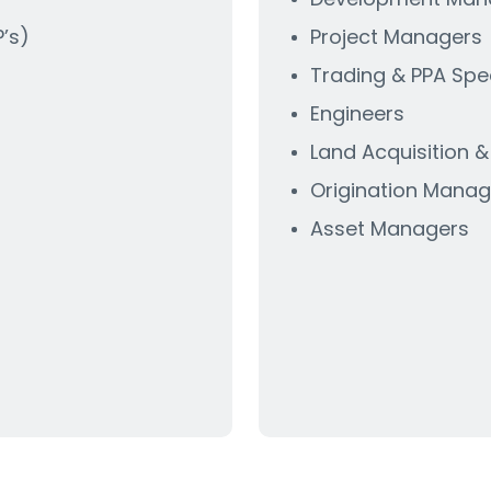
’s)
Project Managers
Trading & PPA Spec
Engineers
Land Acquisition 
)
Origination Manag
Asset Managers