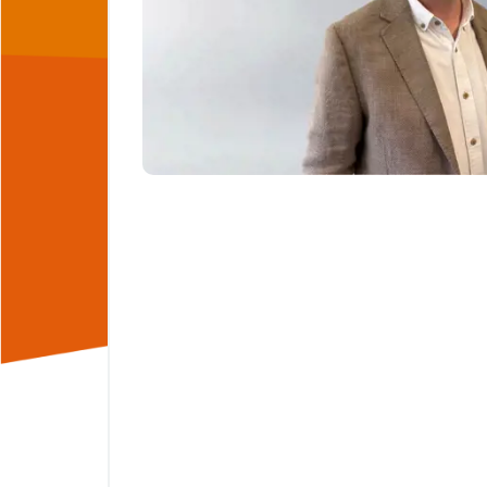
ng teams
hasis
rstand
deliver
make the
hman
rtnering
sector,
mitted