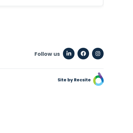
Follow us
Site by Recsite