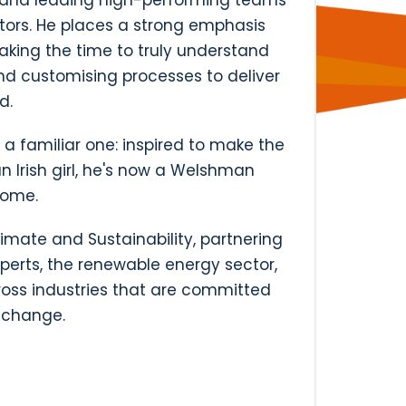
s and leading high-performing teams
tors. He places a strong emphasis
taking the time to truly understand
nd customising processes to deliver
d.
s a familiar one: inspired to make the
 Irish girl, he's now a Welshman
home.
imate and Sustainability, partnering
perts, the renewable energy sector,
oss industries that are committed
e change.