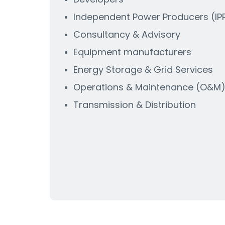
Independent Power Producers (IPP
Consultancy & Advisory
Equipment manufacturers
Energy Storage & Grid Services
Operations & Maintenance (O&M
Transmission & Distribution