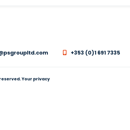
@psgroupltd.com
+353 (0)1 691 7335
 reserved.
Your privacy