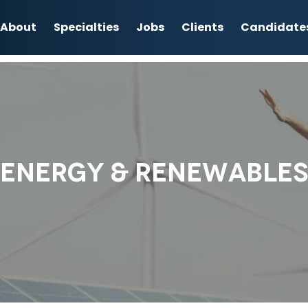
About
Specialties
Jobs
Clients
Candidate
ENERGY & RENEWABLES