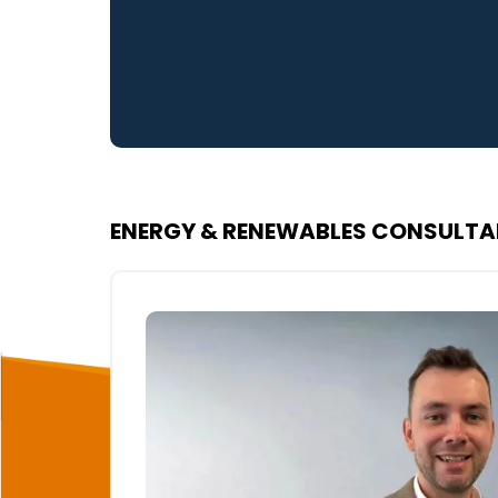
ENERGY & RENEWABLES CONSULT
rketing
ailored