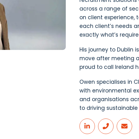
recruitment solution
across a range of sec
on client experience, 
each client’s needs a
exactly what’s require
His journey to Dublin i
move after meeting an
proud to call Ireland 
Owen specialises in Cl
with environmental ex
and organisations acr
to driving sustainabl