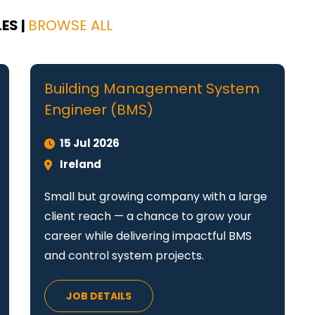
ES |
BROWSE ALL
Building Management System
Engineer (BMS)
15 Jul 2026
Ireland
Small but growing company with a large
client reach — a chance to grow your
career while delivering impactful BMS
and control system projects.
JOB DETAILS