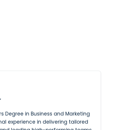
r
s Degree in Business and Marketing
al experience in delivering tailored