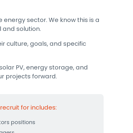
e energy sector. We know this is a
 and solution.
r culture, goals, and specific
solar PV, energy storage, and
ur projects forward.
ecruit for includes:
tors positions
agers