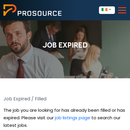
JOB EXPIRED
Job Expired / Filled
The job you are looking for has already been filled or has
expired. Please visit our
job listings page
to search our
latest jobs.