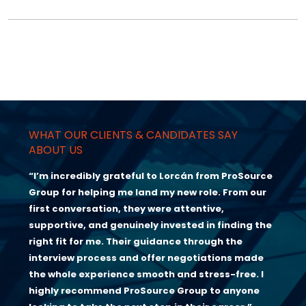
WHAT OUR CLIENTS & CANDIDATES SAY
ABOUT US
“I’m incredibly grateful to Lorcán from ProSource
Group for helping me land my new role. From our
first conversation, they were attentive,
supportive, and genuinely invested in finding the
right fit for me. Their guidance through the
interview process and offer negotiations made
the whole experience smooth and stress-free. I
highly recommend ProSource Group to anyone