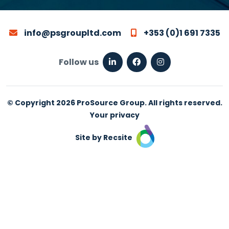
info@psgroupltd.com
+353 (0)1 691 7335
Follow us
© Copyright 2026 ProSource Group. All rights reserved.
Your privacy
Site by Recsite