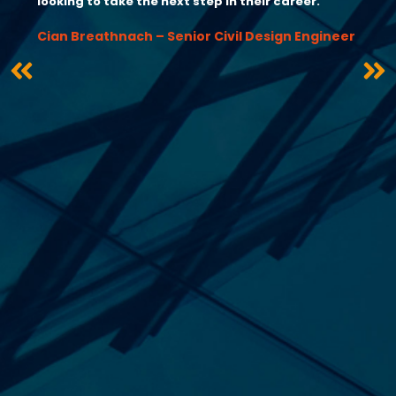
looking to take the next step in their career.”
Cian Breathnach – Senior Civil Design Engineer