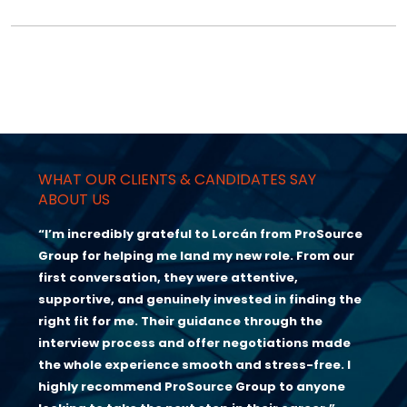
WHAT OUR CLIENTS & CANDIDATES SAY
ABOUT US
“I’m incredibly grateful to Lorcán from ProSource
Group for helping me land my new role. From our
first conversation, they were attentive,
supportive, and genuinely invested in finding the
right fit for me. Their guidance through the
interview process and offer negotiations made
the whole experience smooth and stress-free. I
highly recommend ProSource Group to anyone