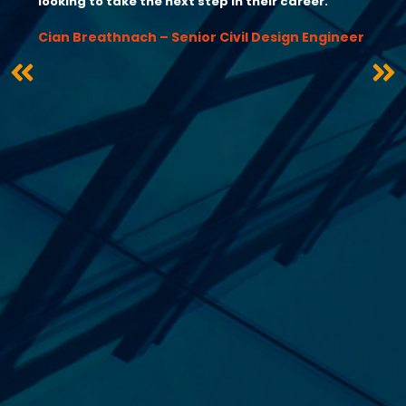
looking to take the next step in their career.”
Cian Breathnach – Senior Civil Design Engineer