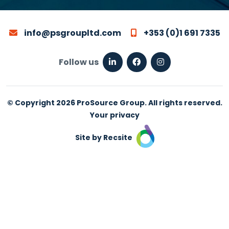
info@psgroupltd.com
+353 (0)1 691 7335
Follow us
© Copyright 2026 ProSource Group. All rights reserved.
Your privacy
Site by Recsite