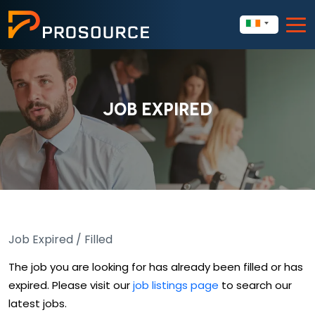
JOB EXPIRED
Job Expired / Filled
The job you are looking for has already been filled or has
expired. Please visit our
job listings page
to search our
latest jobs.