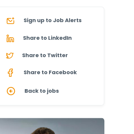
Sign up to Job Alerts
Share to LinkedIn
Share to Twitter
Share to Facebook
Back to jobs