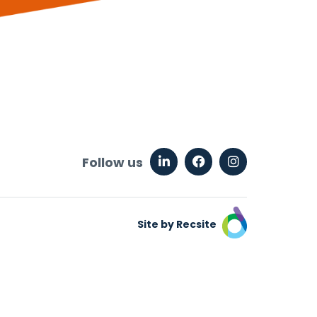
Follow us
Site by Recsite