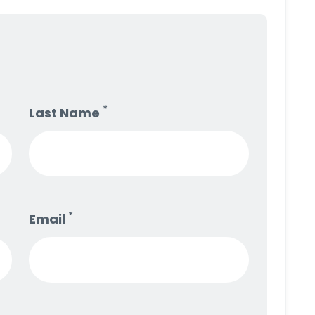
*
Last Name
*
Email