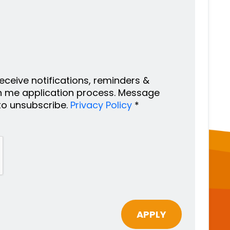
 receive notifications, reminders &
h me application process. Message
to unsubscribe.
Privacy Policy
*