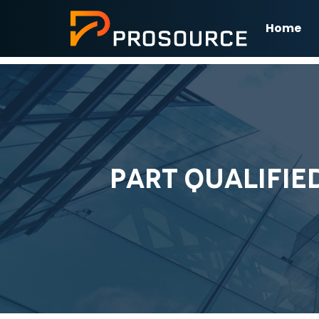
Home
PART QUALIFIE