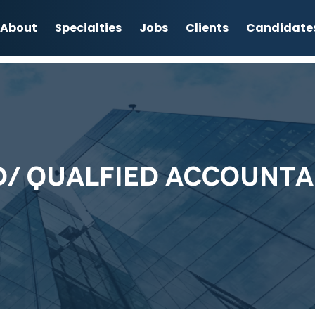
About
Specialties
Jobs
Clients
Candidate
D/ QUALFIED ACCOUNTA