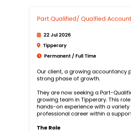
Part Qualified/ Qualfied Accoun
22 Jul 2026
Tipperary
Permanent / Full Time
Our client, a growing accountancy p
strong phase of growth.
They are now seeking a Part-Qualifie
growing team in Tipperary. This role
hands-on experience with a variety 
professional career within a suppor
The Role