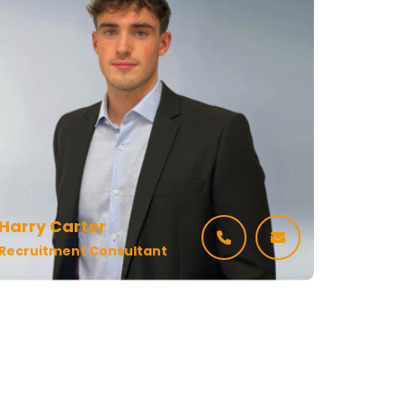
Harry Carter
Recruitment Consultant