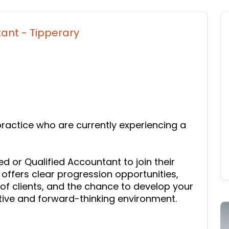
tant - Tipperary
ractice who are currently experiencing a
d or Qualified Accountant to join their
 offers clear progression opportunities,
of clients, and the chance to develop your
tive and forward-thinking environment.