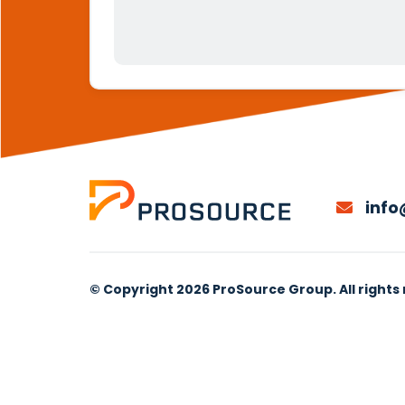
info
© Copyright 2026 ProSource Group. All rights