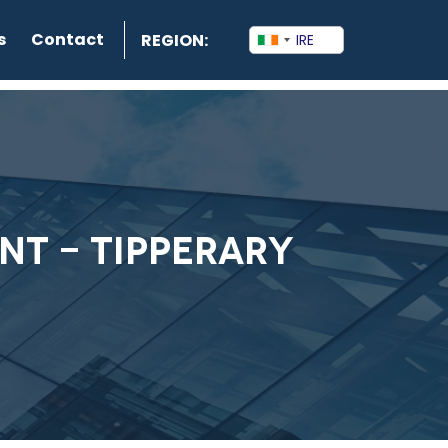
s
Contact
REGION:
NT - TIPPERARY