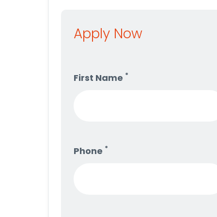
Apply Now
*
First Name
*
Phone