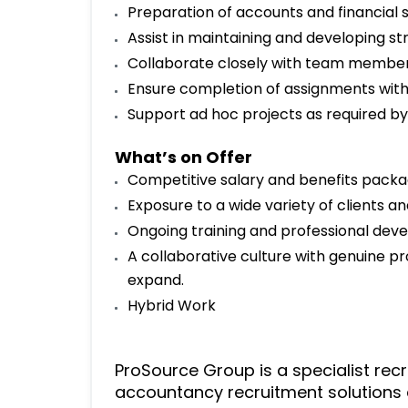
Preparation of accounts and financial s
Assist in maintaining and developing str
Collaborate closely with team members
Ensure completion of assignments with
Support ad hoc projects as required 
What’s on Offer
Competitive salary and benefits packa
Exposure to a wide variety of clients and
Ongoing training and professional dev
A collaborative culture with genuine pr
expand.
Hybrid Work
ProSource Group is a specialist rec
accountancy recruitment solutions 