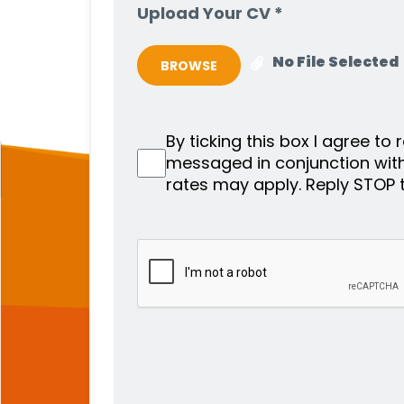
Upload Your CV *
No File Selected
BROWSE
By ticking this box I agree to
messaged in conjunction wit
rates may apply. Reply STOP 