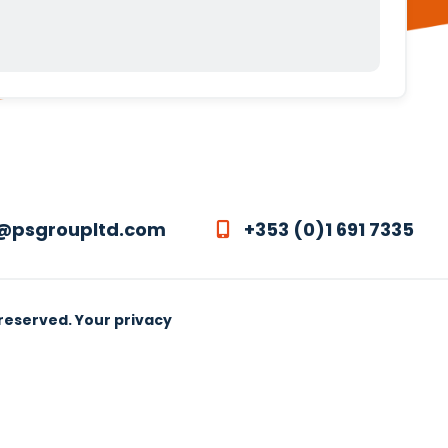
@psgroupltd.com
+353 (0)1 691 7335
 reserved.
Your privacy