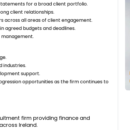
tatements for a broad client portfolio.
ong client relationships.
 across all areas of client engagement.
in agreed budgets and deadlines.
by management.
ge.
 industries.
elopment support.
ogression opportunities as the firm continues to
ruitment firm providing finance and
across Ireland.