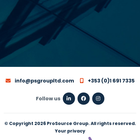
info@psgroupltd.com
+353 (0)1 691 7335
Follow us
© Copyright 2026 ProSource Group. All rights reserved.
Your privacy