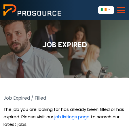
JOB EXPIRED
Job Expired / Filled
The job you are looking for has already been filled or has
expired. Please visit our
job listings page
to search our
latest jobs.