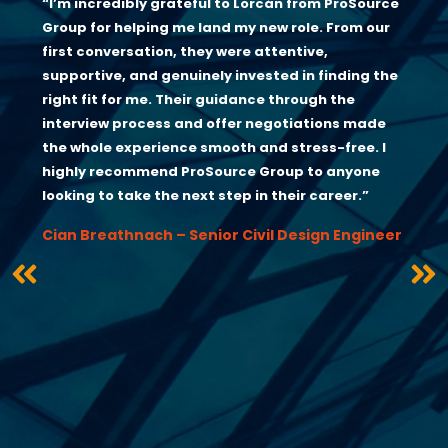
“I’m incredibly grateful to Lorcán from ProSource
Group for helping me land my new role. From our
first conversation, they were attentive,
supportive, and genuinely invested in finding the
right fit for me. Their guidance through the
interview process and offer negotiations made
the whole experience smooth and stress-free. I
highly recommend ProSource Group to anyone
looking to take the next step in their career.”
Cian Breathnach – Senior Civil Design Engineer