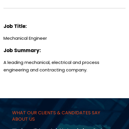
Job Title:
Mechanical Engineer
Job Summary:
A leading mechanical, electrical and process
engineering and contracting company.
WHAT OUR CLIENTS & CANDIDATES SAY
ABOUT US