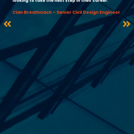
looking to take the next step in their career.”
Cian Breathnach – Senior Civil Design Engineer