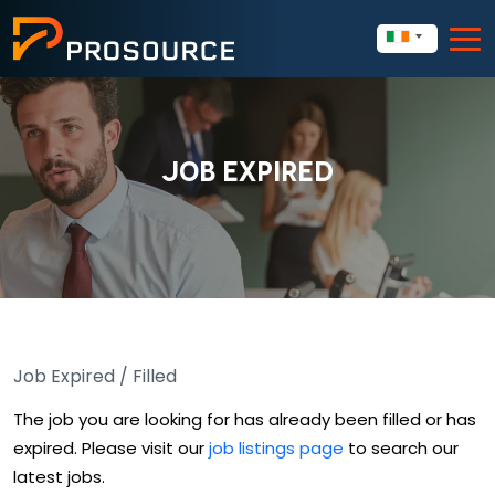
JOB EXPIRED
Job Expired / Filled
The job you are looking for has already been filled or has
expired. Please visit our
job listings page
to search our
latest jobs.