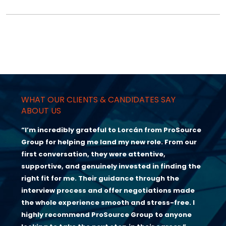
WHAT OUR CLIENTS & CANDIDATES SAY
ABOUT US
“I’m incredibly grateful to Lorcán from ProSource
Group for helping me land my new role. From our
first conversation, they were attentive,
supportive, and genuinely invested in finding the
right fit for me. Their guidance through the
interview process and offer negotiations made
the whole experience smooth and stress-free. I
highly recommend ProSource Group to anyone