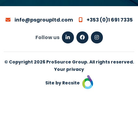
info@psgroupltd.com
+353 (0)1 691 7335
Follow us
© Copyright 2026 ProSource Group. All rights reserved.
Your privacy
Site by Recsite