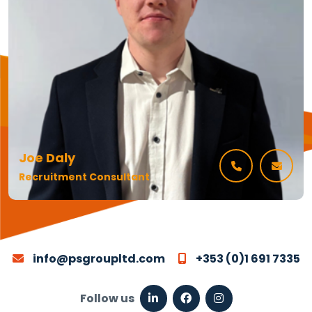
Joe Daly
Recruitment Consultant
info@psgroupltd.com
+353 (0)1 691 7335
Follow us