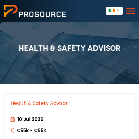
HEALTH & SAFETY ADVISOR
Health & Safety Advisor
10 Jul 2026
€55k - €65k