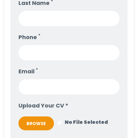
*
Last Name
*
Phone
*
Email
Upload Your CV *
No File Selected
BROWSE