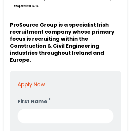
experience.
ProSource Group is a specialist Irish
recruitment company whose primary
focus is recruiting within the
Construction & Civil Engineering
industries throughout Ireland and
Europe.
Apply Now
*
First Name