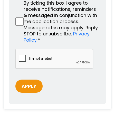
By ticking this box I agree to
receive notifications, reminders
& messaged in conjunction with
me application process.
Message rates may apply. Reply
STOP to unsubscribe.
Privacy
Policy
*