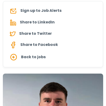
Sign up to Job Alerts
Share to LinkedIn
Share to Twitter
Share to Facebook
Back to jobs