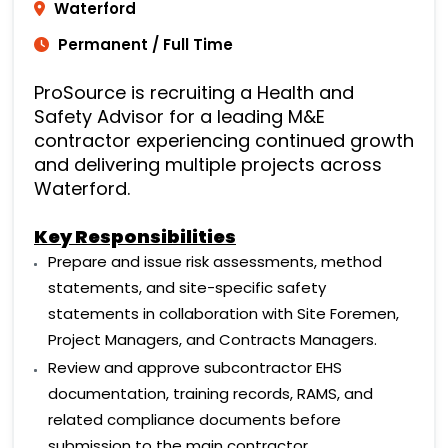
Waterford
Permanent / Full Time
ProSource is recruiting a Health and
Safety Advisor for a leading M&E
contractor experiencing continued growth
and delivering multiple projects across
Waterford.
Key
Responsibilities
Prepare and issue risk assessments, method
statements, and site-specific safety
statements in collaboration with Site Foremen,
Project Managers, and Contracts Managers.
Review and approve subcontractor EHS
documentation, training records, RAMS, and
related compliance documents before
submission to the main contractor.