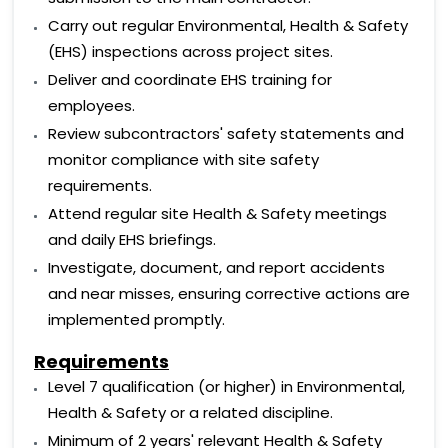
Carry out regular Environmental, Health & Safety
(EHS) inspections across project sites.
Deliver and coordinate EHS training for
employees.
Review subcontractors' safety statements and
monitor compliance with site safety
requirements.
Attend regular site Health & Safety meetings
and daily EHS briefings.
Investigate, document, and report accidents
and near misses, ensuring corrective actions are
implemented promptly.
Requirements
Level 7 qualification (or higher) in Environmental,
Health & Safety or a related discipline.
Minimum of 2 years' relevant Health & Safety