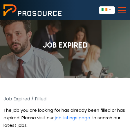
JOB EXPIRED
Job Expired / Filled
The job you are looking for has already been filled or has
expired. Please visit our
job listings page
to search our
latest jobs.