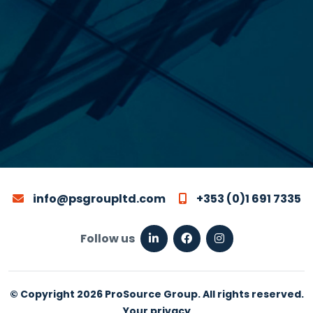
info@psgroupltd.com
+353 (0)1 691 7335
Follow us
© Copyright 2026 ProSource Group. All rights reserved.
Your privacy