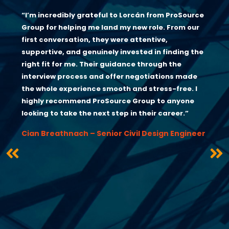
“I’m incredibly grateful to Lorcán from ProSource
Group for helping me land my new role. From our
first conversation, they were attentive,
supportive, and genuinely invested in finding the
right fit for me. Their guidance through the
interview process and offer negotiations made
the whole experience smooth and stress-free. I
highly recommend ProSource Group to anyone
looking to take the next step in their career.”
Cian Breathnach – Senior Civil Design Engineer