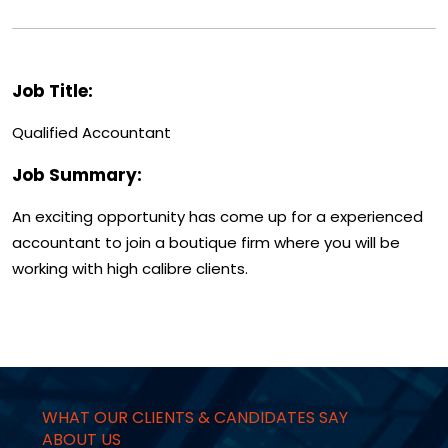
Job Title:
Qualified Accountant
Job Summary:
An exciting opportunity has come up for a experienced
accountant to join a boutique firm where you will be
working with high calibre clients.
WHAT OUR CLIENTS & CANDIDATES SAY
ABOUT US