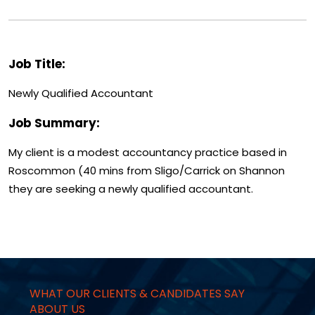
Job Title:
Newly Qualified Accountant
Job Summary:
My client is a modest accountancy practice based in
Roscommon (40 mins from Sligo/Carrick on Shannon
they are seeking a newly qualified accountant.
WHAT OUR CLIENTS & CANDIDATES SAY
ABOUT US