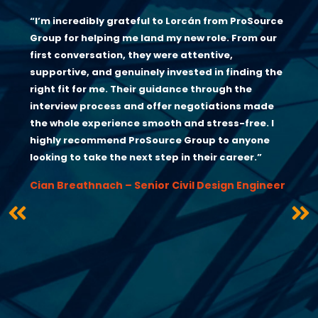
“I’m incredibly grateful to Lorcán from ProSource
Group for helping me land my new role. From our
first conversation, they were attentive,
supportive, and genuinely invested in finding the
right fit for me. Their guidance through the
interview process and offer negotiations made
the whole experience smooth and stress-free. I
highly recommend ProSource Group to anyone
looking to take the next step in their career.”
Cian Breathnach – Senior Civil Design Engineer