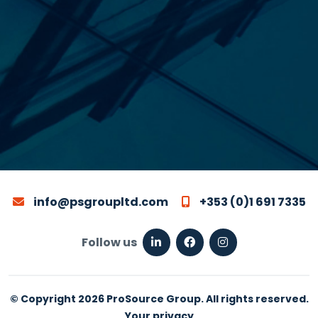
info@psgroupltd.com
+353 (0)1 691 7335
Follow us
© Copyright 2026 ProSource Group. All rights reserved.
Your privacy