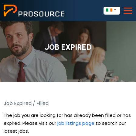
JOB EXPIRED
Job Expired / Filled
The job you are looking for has already been filled or has
expired. Please visit our
job listings page
to search our
latest jobs.