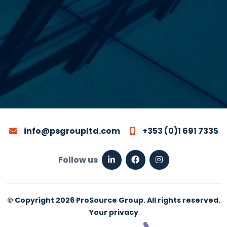
info@psgroupltd.com
+353 (0)1 691 7335
Follow us
© Copyright 2026 ProSource Group. All rights reserved.
Your privacy