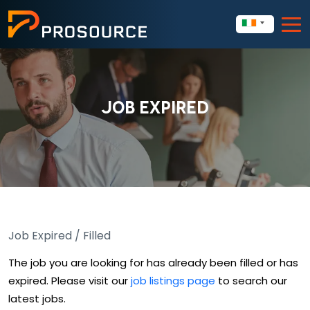
JOB EXPIRED
Job Expired / Filled
The job you are looking for has already been filled or has
expired. Please visit our
job listings page
to search our
latest jobs.