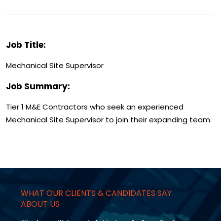
Job Title:
Mechanical Site Supervisor
Job Summary:
Tier 1 M&E Contractors who seek an experienced
Mechanical Site Supervisor to join their expanding team.
WHAT OUR CLIENTS & CANDIDATES SAY
ABOUT US