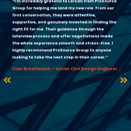
“I’m incredibly grateful to Lorcán from ProSource
Group for helping me land my new role. From our
first conversation, they were attentive,
supportive, and genuinely invested in finding the
right fit for me. Their guidance through the
interview process and offer negotiations made
the whole experience smooth and stress-free. I
highly recommend ProSource Group to anyone
looking to take the next step in their career.”
Cian Breathnach – Senior Civil Design Engineer