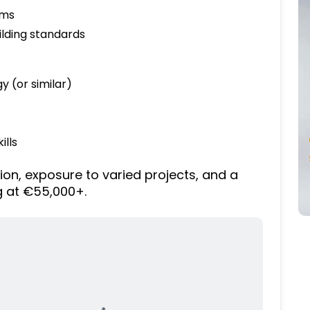
ams
lding standards
y (or similar)
ills
ion, exposure to varied projects, and a
g at €55,000+.