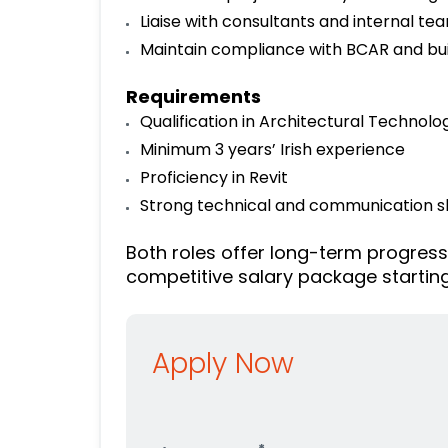
Liaise with consultants and internal te
Maintain compliance with BCAR and bui
Requirements
Qualification in Architectural Technolog
Minimum 3 years’ Irish experience
Proficiency in Revit
Strong technical and communication sk
Both roles offer long-term progress
competitive salary package startin
Apply Now