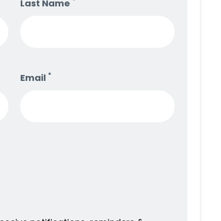
*
Last Name
*
Email