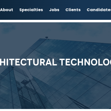
About
Specialties
Jobs
Clients
Candidate
HITECTURAL TECHNOLO