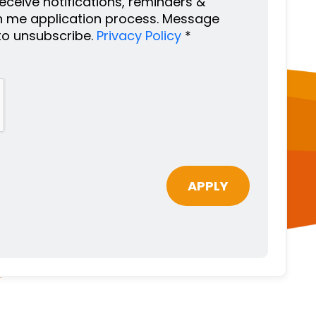
 receive notifications, reminders &
h me application process. Message
to unsubscribe.
Privacy Policy
*