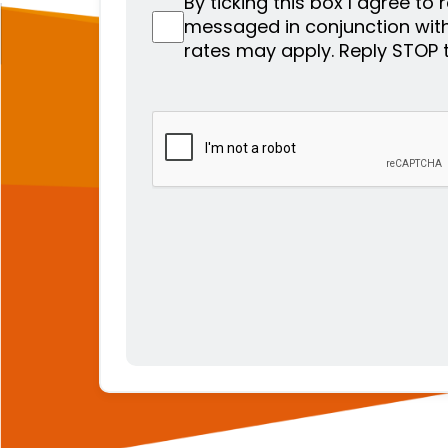
By ticking this box I agree to
messaged in conjunction wit
rates may apply. Reply STOP 