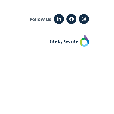
Follow us
Site by Recsite