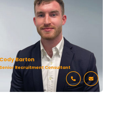
Cody Barton
Senior Recruitment Consultant