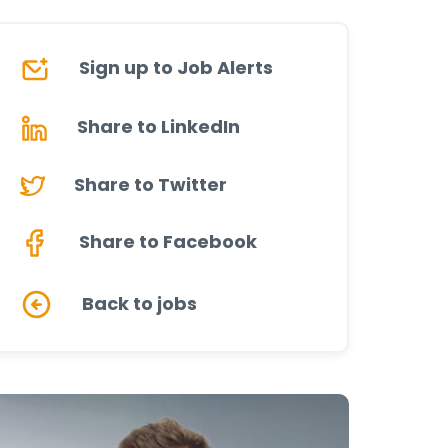
Sign up to Job Alerts
Share to LinkedIn
Share to Twitter
Share to Facebook
Back to jobs