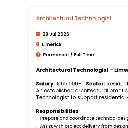
Architectural Technologist
29 Jul 2026
Limerick
Permanent / Full Time
Architectural Technologist – Lime
Salary:
€55,000+ |
Sector:
Resident
An established architectural practic
Technologist to support residentia
Responsibilities
Prepare and coordinate technical desi
Assist with project delivery from desig