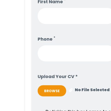
*
First Name
*
Phone
Upload Your CV *
No File Selected
BROWSE