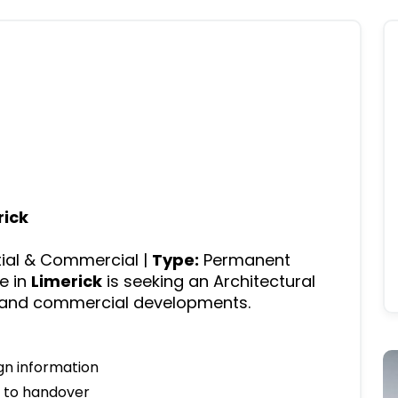
rick
ial & Commercial |
Type:
Permanent
e in
Limerick
is seeking an Architectural
l and commercial developments.
gn information
n to handover