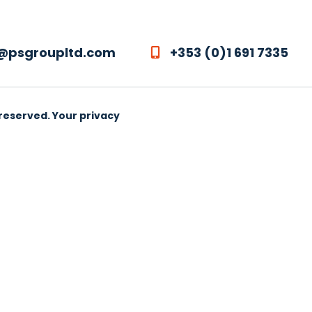
@psgroupltd.com
+353 (0)1 691 7335
 reserved.
Your privacy