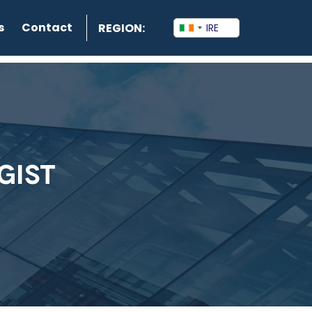
s
Contact
REGION:
GIST