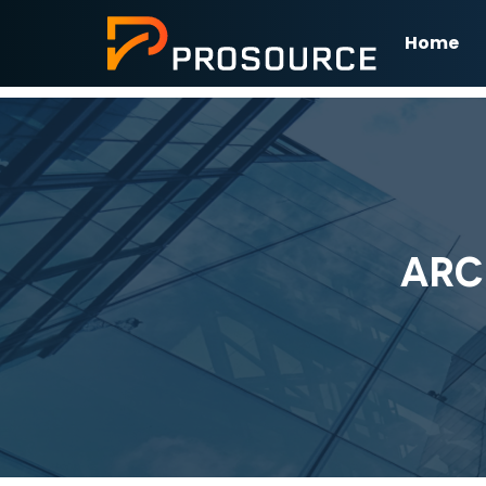
Home
ARC