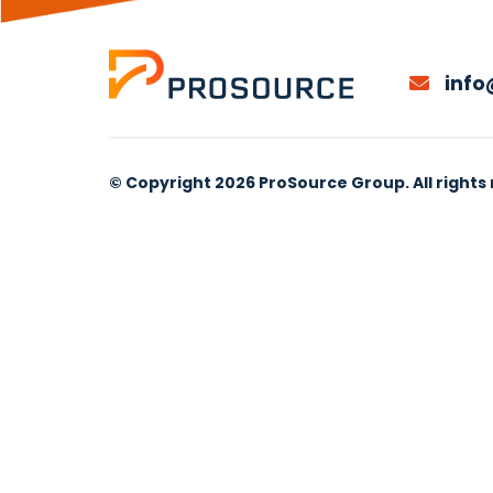
info
© Copyright 2026 ProSource Group. All rights