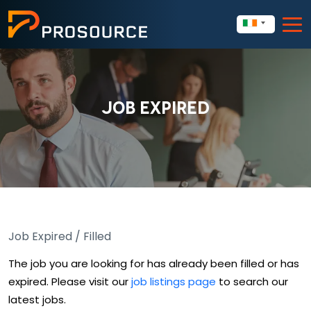
JOB EXPIRED
Job Expired / Filled
The job you are looking for has already been filled or has
expired. Please visit our
job listings page
to search our
latest jobs.