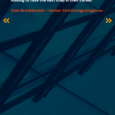
looking to take the next step in their career.”
Cian Breathnach – Senior Civil Design Engineer