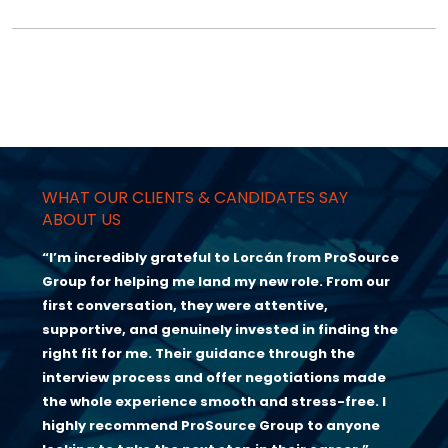
WHAT OUR CLIENTS & CANDIDATES SAY
ABOUT US
“I’m incredibly grateful to Lorcán from ProSource
Group for helping me land my new role. From our
first conversation, they were attentive,
supportive, and genuinely invested in finding the
right fit for me. Their guidance through the
interview process and offer negotiations made
the whole experience smooth and stress-free. I
highly recommend ProSource Group to anyone