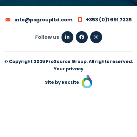
info@psgroupltd.com
+353 (0)1 691 7335
Follow us
© Copyright 2026 ProSource Group. All rights reserved.
Your privacy
Site by Recsite