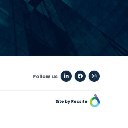
Follow us
Site by Recsite