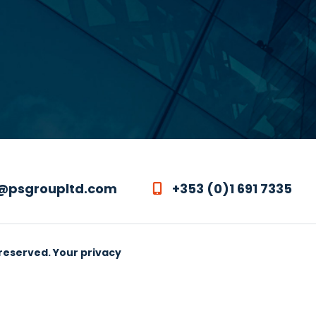
@psgroupltd.com
+353 (0)1 691 7335
 reserved.
Your privacy