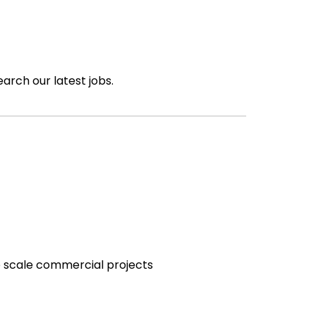
earch our latest jobs.
e scale commercial projects