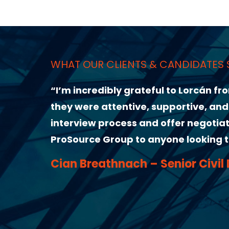
ANDIDATES SAY ABOUT US
to Lorcán from ProSource Group for helping me l
ortive, and genuinely invested in finding the ri
ffer negotiations made the whole experience s
 looking to take the next step in their career.
ior Civil Design Engineer