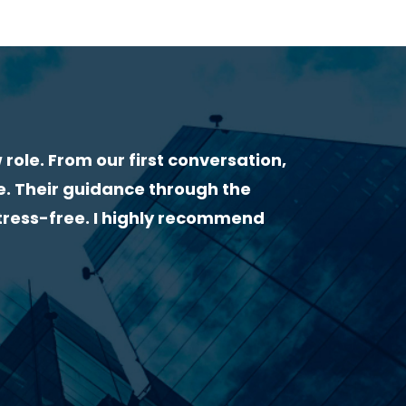
WHAT OUR CLIENTS & CANDIDATES SAY ABOU
“I had a very great experience with Lorcan H
very helpful from the start. He gave me useful
followed up by email to make sure everything 
highly recommend him as a recruiter!”
Clarissa Finamor – Civil Engineer