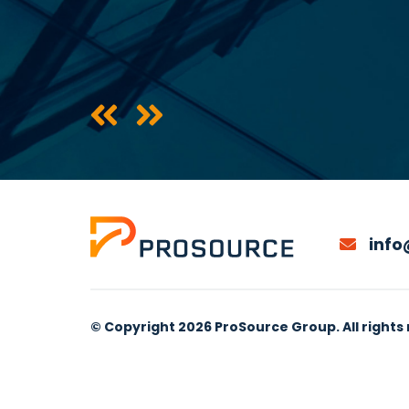
info
© Copyright 2026 ProSource Group. All rights