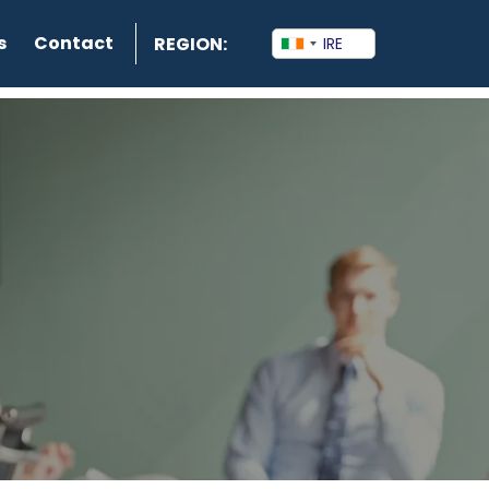
s
Contact
REGION: