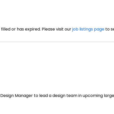
illed or has expired. Please visit our
job listings page
to s
or Design Manager to lead a design team in upcoming larg