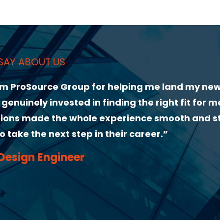
and my new role. From our first conversation,
ght fit for me. Their guidance through the
mooth and stress-free. I highly recommend
”