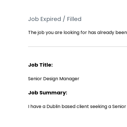
Job Expired / Filled
The job you are looking for has already been f
Job Title:
Senior Design Manager
Job Summary:
I have a Dublin based client seeking a Seni