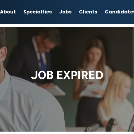
About
Specialties
Jobs
Clients
Candidate
JOB EXPIRED