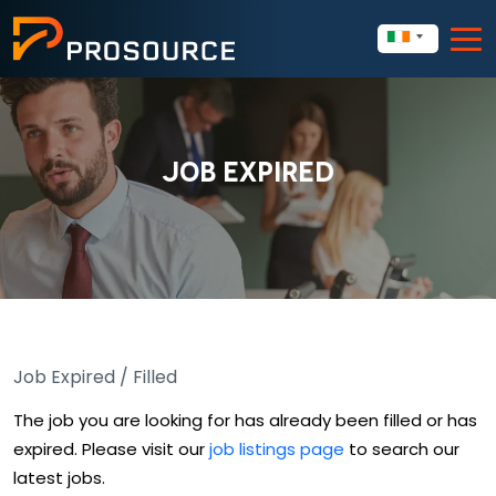
JOB EXPIRED
Job Expired / Filled
The job you are looking for has already been filled or has
expired. Please visit our
job listings page
to search our
latest jobs.