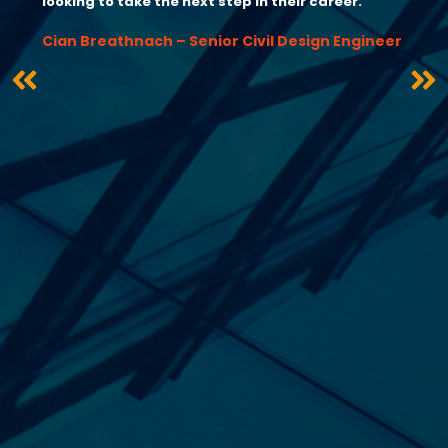
looking to take the next step in their career.”
Cian Breathnach – Senior Civil Design Engineer