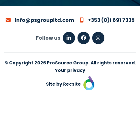
info@psgroupltd.com
+353 (0)1 691 7335
Follow us
© Copyright 2026 ProSource Group. All rights reserved.
Your privacy
Site by Recsite