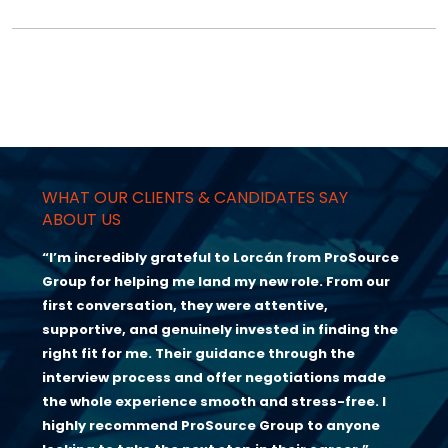
WHAT OUR CLIENTS & CANDIDATES SAY
ABOUT US
“I’m incredibly grateful to Lorcán from ProSource
Group for helping me land my new role. From our
first conversation, they were attentive,
supportive, and genuinely invested in finding the
right fit for me. Their guidance through the
interview process and offer negotiations made
the whole experience smooth and stress-free. I
highly recommend ProSource Group to anyone