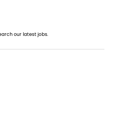
earch our latest jobs.