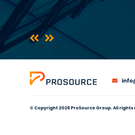
info
© Copyright 2026 ProSource Group. All rights