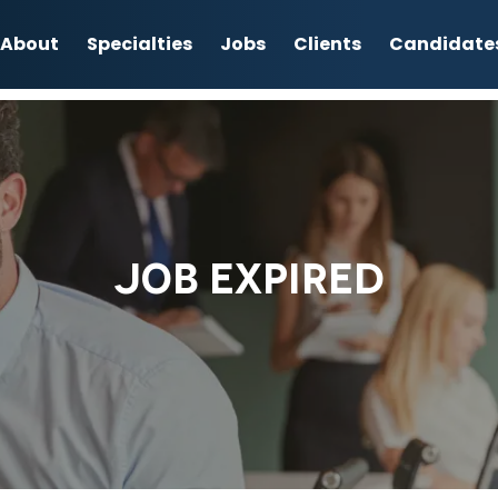
About
Specialties
Jobs
Clients
Candidate
JOB EXPIRED