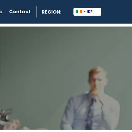
s
Contact
REGION: