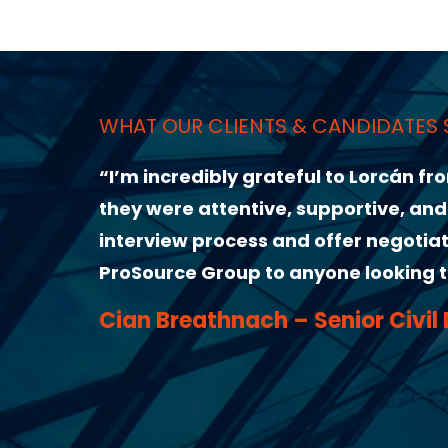
ANDIDATES SAY ABOUT US
to Lorcán from ProSource Group for helping me l
ortive, and genuinely invested in finding the ri
ffer negotiations made the whole experience s
 looking to take the next step in their career.
ior Civil Design Engineer