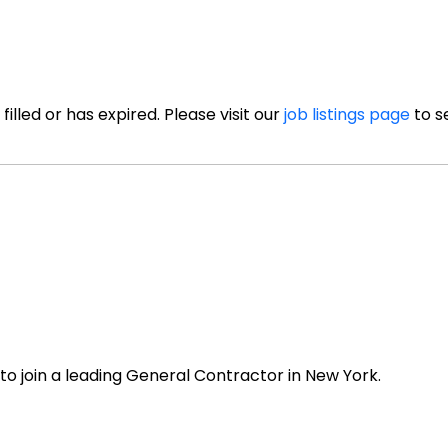
illed or has expired. Please visit our
job listings page
to s
 to join a leading General Contractor in New York.