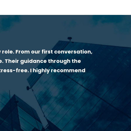
WHAT OUR CLIENTS & CANDIDATES SAY ABOU
“I had a very great experience with Lorcan H
very helpful from the start. He gave me useful
followed up by email to make sure everything 
highly recommend him as a recruiter!”
Clarissa Finamor – Civil Engineer