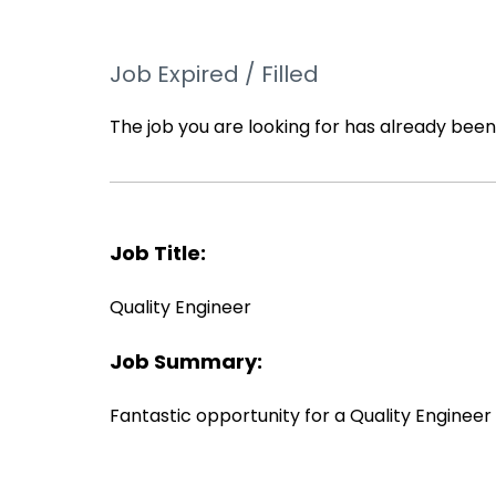
Job Expired / Filled
The job you are looking for has already been f
Job Title:
Quality Engineer
Job Summary:
Fantastic opportunity for a Quality Engineer