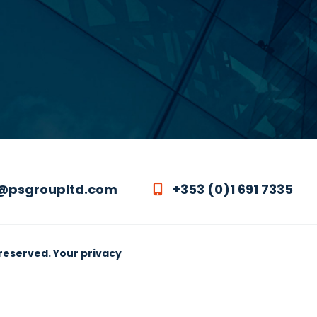
@psgroupltd.com
+353 (0)1 691 7335
 reserved.
Your privacy