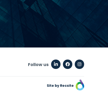
Follow us
Site by Recsite