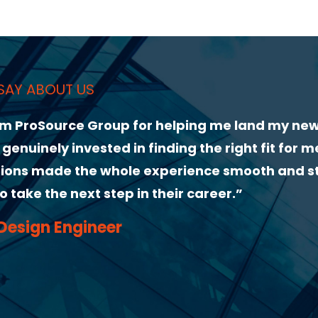
and my new role. From our first conversation,
ght fit for me. Their guidance through the
mooth and stress-free. I highly recommend
”