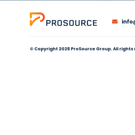
info
© Copyright 2026 ProSource Group. All rights