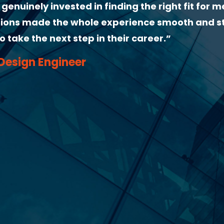
me useful interview tips, confirmed all details
erything was clear. Very organised and committ
r!”
er