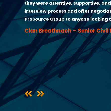
the
very helpful from the start. He gave 
mmend
followed up by email to make sure ev
highly recommend him as a recruite
Clarissa Finamor – Civil Engine