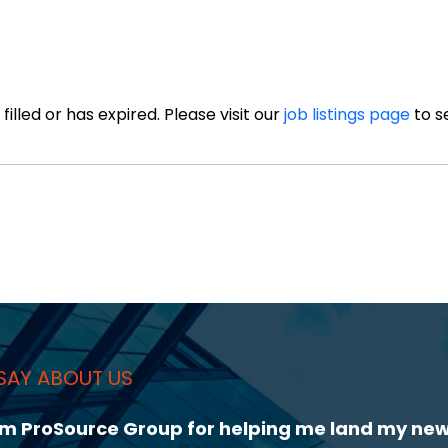
illed or has expired. Please visit our
job listings page
to s
SAY ABOUT US
 Lorcan Hammond during my job search. He was 