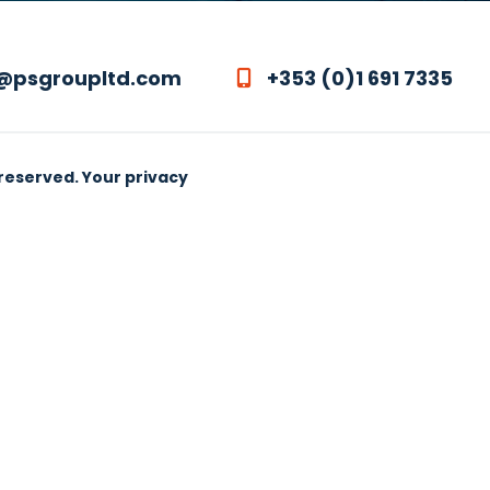
@psgroupltd.com
+353 (0)1 691 7335
 reserved.
Your privacy