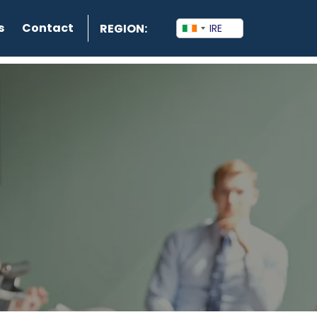
s
Contact
REGION: