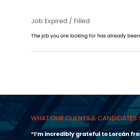
Job Expired / Filled
The job you are looking for has already been f
WHAT OUR CLIENTS & CANDIDATES 
sation,
“I had a very great experience with