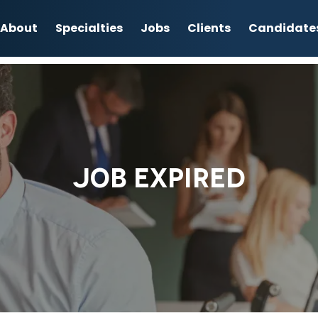
About
Specialties
Jobs
Clients
Candidate
JOB EXPIRED