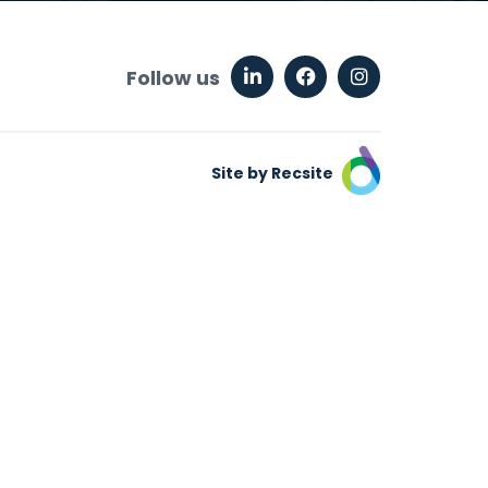
Follow us
Site by Recsite