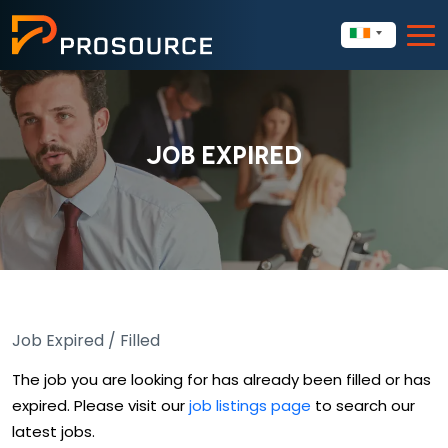
JOB EXPIRED
Job Expired / Filled
The job you are looking for has already been filled or has
expired. Please visit our
job listings page
to search our
latest jobs.