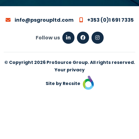
info@psgroupltd.com
+353 (0)1 691 7335
Follow us
© Copyright 2026 ProSource Group. All rights reserved.
Your privacy
Site by Recsite