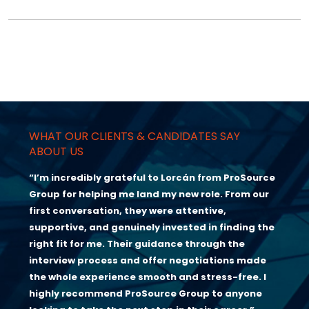
WHAT OUR CLIENTS & CANDIDATES SAY
ABOUT US
“I’m incredibly grateful to Lorcán from ProSource
Group for helping me land my new role. From our
first conversation, they were attentive,
supportive, and genuinely invested in finding the
right fit for me. Their guidance through the
interview process and offer negotiations made
the whole experience smooth and stress-free. I
highly recommend ProSource Group to anyone