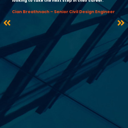
looking to take the next step in their career.”
Cian Breathnach – Senior Civil Design Engineer