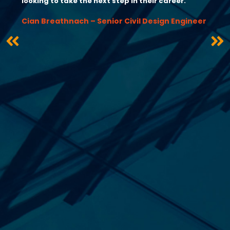
looking to take the next step in their career.”
Cian Breathnach – Senior Civil Design Engineer