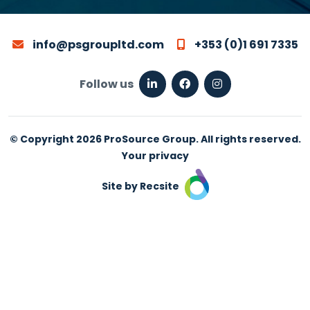
info@psgroupltd.com
+353 (0)1 691 7335
Follow us
© Copyright 2026 ProSource Group. All rights reserved.
Your privacy
Site by Recsite