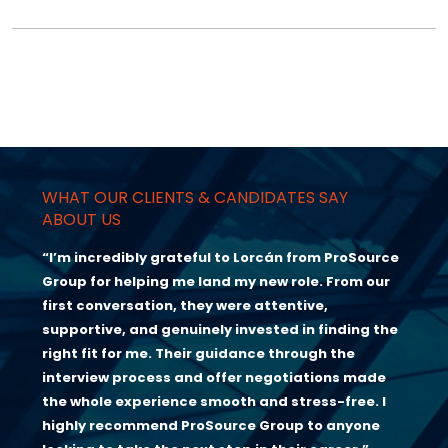
WHAT OUR CLIENTS & CANDIDATES SAY
ABOUT US
“I’m incredibly grateful to Lorcán from ProSource
Group for helping me land my new role. From our
first conversation, they were attentive,
supportive, and genuinely invested in finding the
right fit for me. Their guidance through the
interview process and offer negotiations made
the whole experience smooth and stress-free. I
highly recommend ProSource Group to anyone