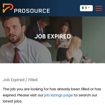
JOB EXPIRED
Job Expired / Filled
The job you are looking for has already been filled or has
expired. Please visit our
job listings page
to search our
latest jobs.