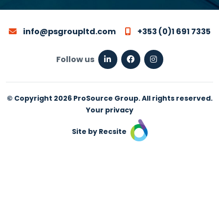
info@psgroupltd.com
+353 (0)1 691 7335
Follow us
© Copyright 2026 ProSource Group. All rights reserved.
Your privacy
Site by Recsite