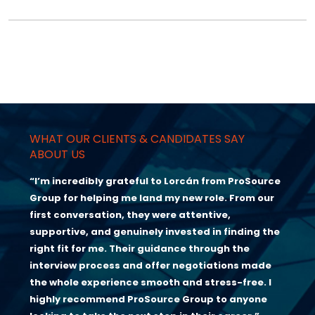
WHAT OUR CLIENTS & CANDIDATES SAY
ABOUT US
“I’m incredibly grateful to Lorcán from ProSource
Group for helping me land my new role. From our
first conversation, they were attentive,
supportive, and genuinely invested in finding the
right fit for me. Their guidance through the
interview process and offer negotiations made
the whole experience smooth and stress-free. I
highly recommend ProSource Group to anyone