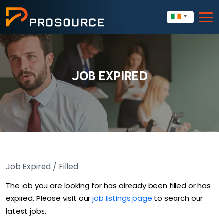
JOB EXPIRED
Job Expired / Filled
The job you are looking for has already been filled or has
expired. Please visit our
job listings page
to search our
latest jobs.