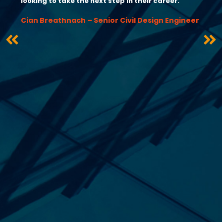
looking to take the next step in their career.”
Cian Breathnach – Senior Civil Design Engineer